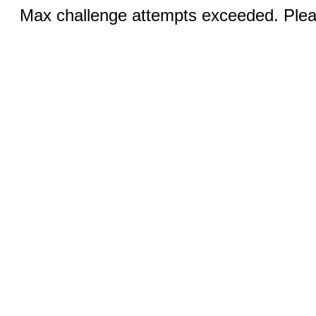
Max challenge attempts exceeded. Pleas