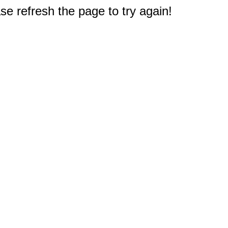
e refresh the page to try again!