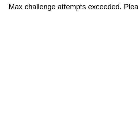
Max challenge attempts exceeded. Pleas