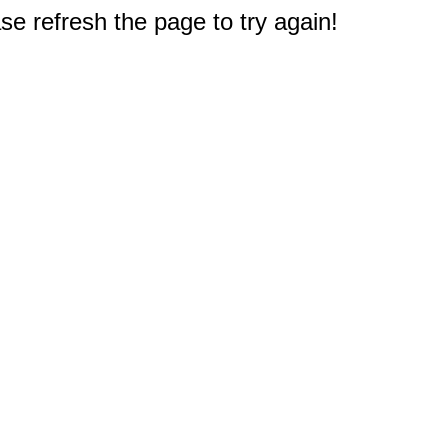
e refresh the page to try again!